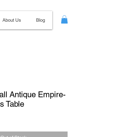
About Us
Blog
all Antique Empire-
s Table