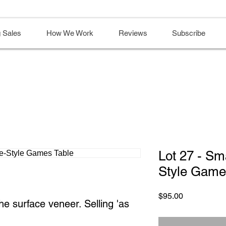
 Sales
How We Work
Reviews
Subscribe
Lot 27 - Sm
Style Game
Price
$95.00
the surface veneer. Selling 'as