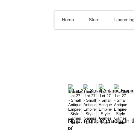
Home
Store
Upcoming
Note: multiple cracks in 
is'