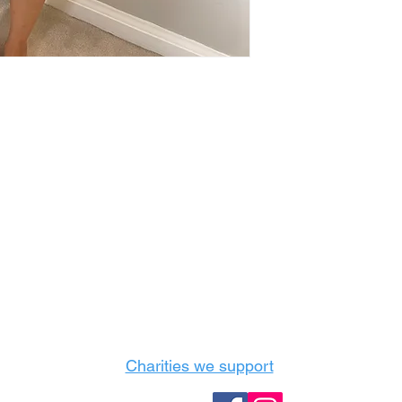
Castle Content Sales
Toronto's #1 choice for Luxury Content Sal
info@castlecontentsales.com
416-729-7710
Charities we support