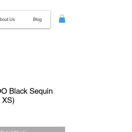
bout Us
Blog
OO Black Sequin
e XS)
le
ce