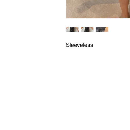
Sleeveless