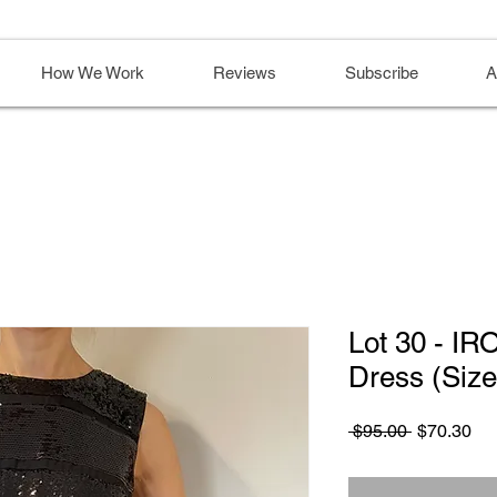
How We Work
Reviews
Subscribe
A
Lot 30 - IR
Dress (Siz
Regular
Sa
 $95.00 
$70.30
Price
Pri