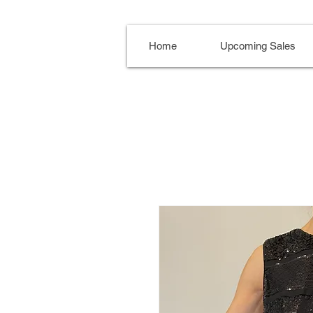
Home
Upcoming Sales