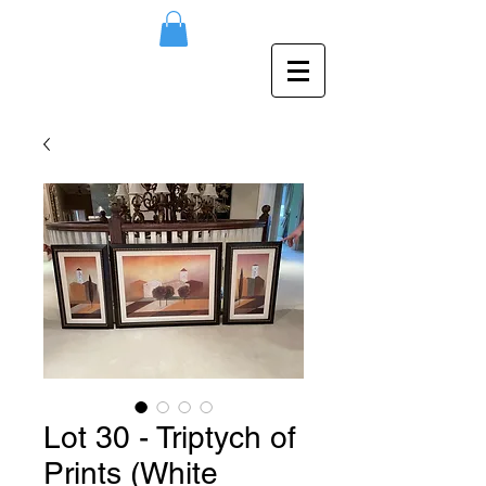
Lot 30 - Triptych of
Prints (White