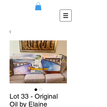
Lot 33 - Original
Oil by Elaine