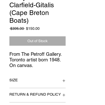
Clarfield-Gitalis
(Cape Breton
Boats)
Regular
Sale
 $395.00 
$150.00
Price
Price
Out of Stock
From The Petroff Gallery. 
Toronto artist born 1948. 
On canvas.
SIZE
60" x 21"
RETURN & REFUND POLICY
All items are sold as is. (We will