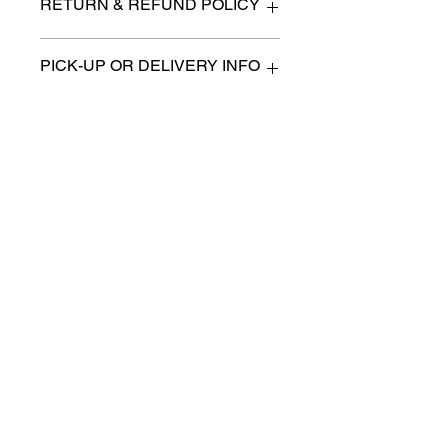
RETURN & REFUND POLICY
All items are sold as is. (We will
PICK-UP OR DELIVERY INFO
describe any imperfection to the
best of our ability).
We will contact you with pick-up times
There are no refunds, returns or
or discuss delivery options. (if
exchanges.
applicable)
Charities we support
Follow us:
Castle Content Sales
Toronto's #1 choice for Luxury
Content Sales
info@castlecontentsales.com
416-729-7710
©2017 by Castle
Designed by Adi Malihi