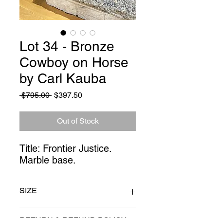
Lot 34 - Bronze
Cowboy on Horse
by Carl Kauba
Regular
Sale
 $795.00 
$397.50
Price
Price
Out of Stock
Title: Frontier Justice. 
Marble base.
SIZE
15" x 23"