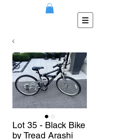
Lot 35 - Black Bike
by Tread Arashi