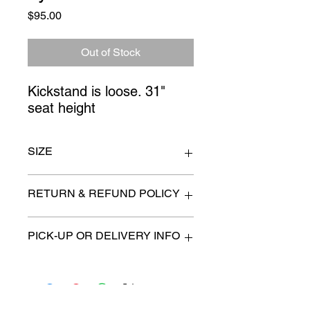
Price
$95.00
Out of Stock
Kickstand is loose. 31" 
seat height
SIZE
n/a
RETURN & REFUND POLICY
All items are sold as is. (We will
PICK-UP OR DELIVERY INFO
describe any imperfection to the
best of our ability).
We will contact you with pick-up times
There are no refunds, returns or
or discuss delivery options. (if
exchanges.
applicable)