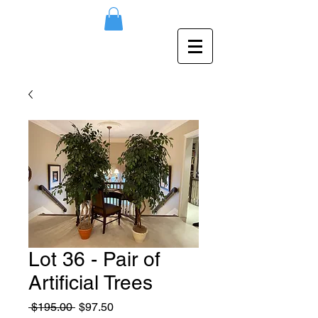
Lot 36 - Pair of
Artificial Trees
Regular
Sale
 $195.00 
$97.50