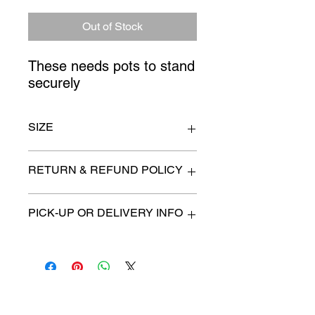
Price
Price
Out of Stock
These needs pots to stand 
securely
SIZE
7ft. tall
RETURN & REFUND POLICY
All items are sold as is. (We will
PICK-UP OR DELIVERY INFO
describe any imperfection to the
best of our ability).
We will contact you with pick-up times
There are no refunds, returns or
or discuss delivery options. (if
exchanges.
applicable)
Charities we support
Follow us: