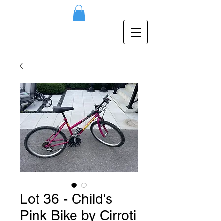
Lot 36 - Child's
Pink Bike by Cirroti