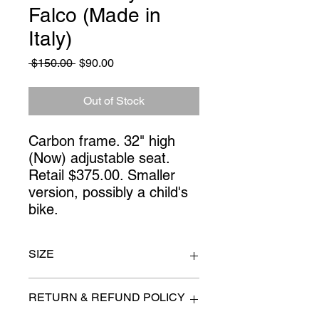
Falco (Made in
Italy)
Regular
Sale
 $150.00 
$90.00
Price
Price
Out of Stock
Carbon frame. 32" high
(Now) adjustable seat.
Retail $375.00. Smaller
version, possibly a child's
bike.
SIZE
n/a
RETURN & REFUND POLICY