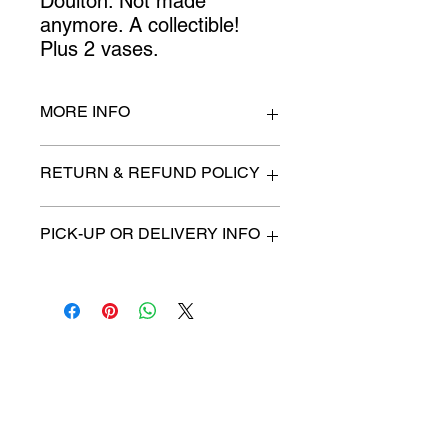
Doulton. Not made 
anymore. A collectible! 
Plus 2 vases.
MORE INFO
Doctor 8" high
RETURN & REFUND POLICY
All items are sold as is. (We will
PICK-UP OR DELIVERY INFO
describe any imperfection to the
best of our ability).
We will contact you with pick-up time
Due to COVID-19 all sales are
or delivery fee. (if applicable)
final.
There are no refunds, returns or
exchanges.
Charities we support
Follow us:
Castle Content Sales