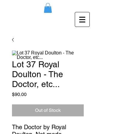
Lot 37 Royal
Doulton - The
Doctor, etc...
Price
$90.00
Out of Stock
The Doctor by Royal 