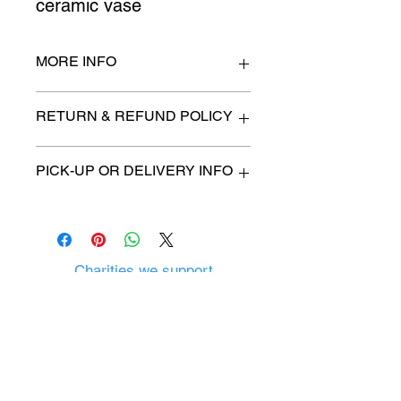
ceramic vase
MORE INFO
n/a
RETURN & REFUND POLICY
All items are sold as is. (We will
PICK-UP OR DELIVERY INFO
describe any imperfection to the
best of our ability).
We will contact you with pick-up time
Due to COVID-19 all sales are
or delivery fee. (if applicable)
final.
There are no refunds, returns or
exchanges.
Charities we support
Follow us:
Castle Content Sales
Toronto's #1 choice for Luxury
Content Sales