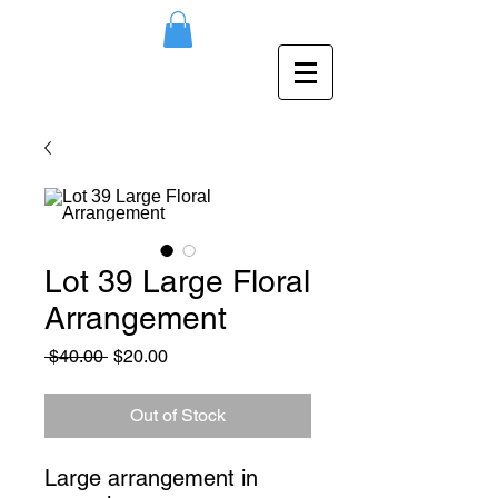
Lot 39 Large Floral
Arrangement
Regular
Sale
 $40.00 
$20.00
Price
Price
Out of Stock
Large arrangement in 