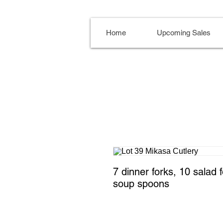
Home
Upcoming Sales
7 dinner forks, 10 salad 
soup spoons