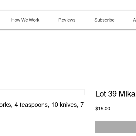
How We Work
Reviews
Subscribe
A
Lot 39 Mika
forks, 4 teaspoons, 10 knives, 7 
Price
$15.00