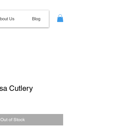
bout Us
Blog
sa Cutlery
Out of Stock