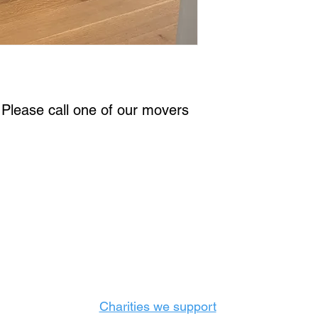
. Please call one of our movers 
Castle Content Sales
Toronto's #1 choice for Luxury Content Sal
info@castlecontentsales.com
416-729-7710
Charities we support