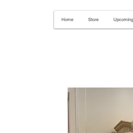
Home
Store
Upcoming