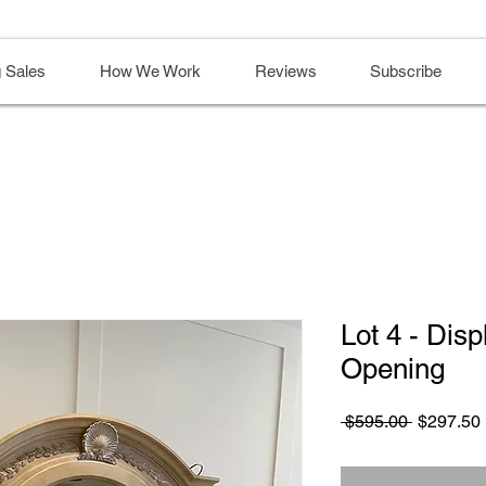
 Sales
How We Work
Reviews
Subscribe
Lot 4 - Disp
Opening
Regular
 $595.00 
$297.50
Price