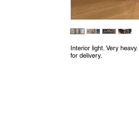
Interior light. Very heavy
for delivery.