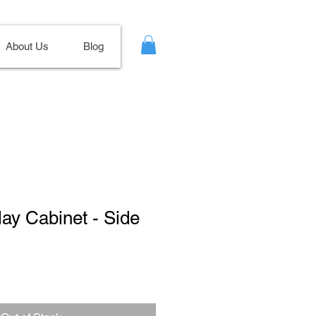
About Us
Blog
lay Cabinet - Side
Sale
Price