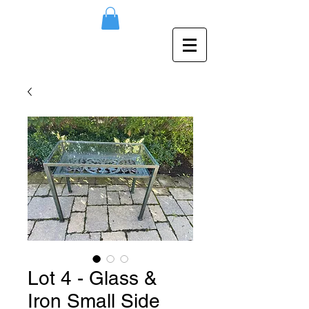
Lot 4 - Glass &
Iron Small Side