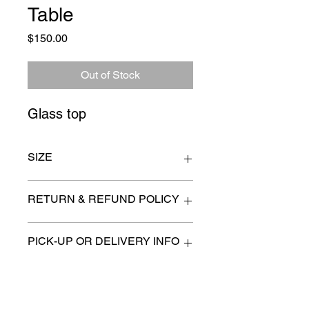
Table
Price
$150.00
Out of Stock
Glass top
SIZE
29" x 16" x 24" high
RETURN & REFUND POLICY
All items are sold as is. (We will
PICK-UP OR DELIVERY INFO
describe any imperfection to the
best of our ability).
We will contact you with pick-up times
There are no refunds, returns or
or discuss delivery options. (if
exchanges.
applicable)