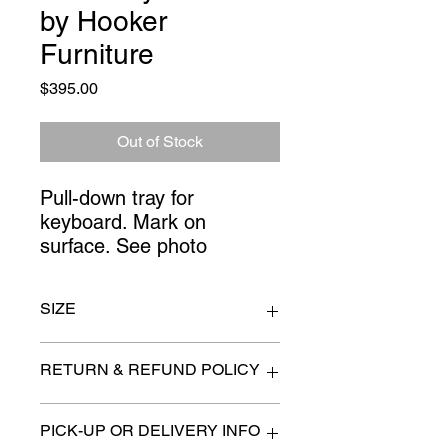
by Hooker
Furniture
Price
$395.00
Out of Stock
Pull-down tray for 
keyboard. Mark on 
surface. See photo
SIZE
66" x 34
RETURN & REFUND POLICY
All items are sold as is. (We will
PICK-UP OR DELIVERY INFO
describe any imperfection to the