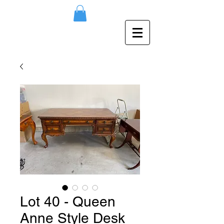
Lot 40 - Queen
Anne Style Desk