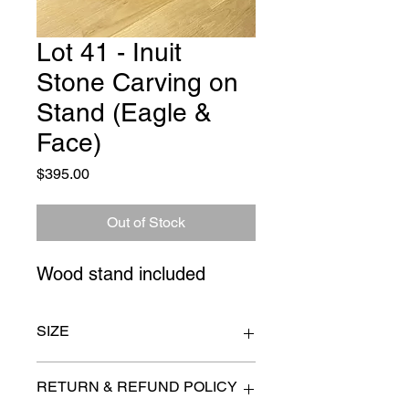
Lot 41 - Inuit
Stone Carving on
Stand (Eagle &
Face)
Price
$395.00
Out of Stock
Wood stand included
SIZE
17" x 20"
RETURN & REFUND POLICY