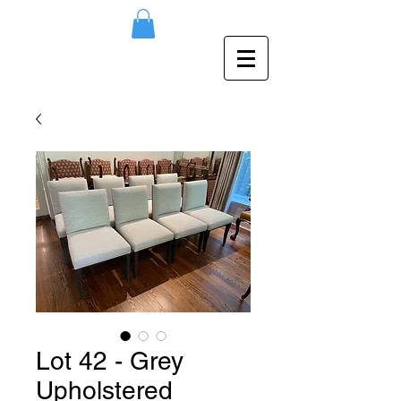
Lot 42 - Grey
Upholstered