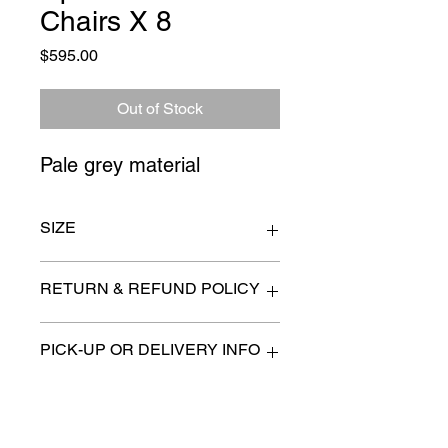
Chairs X 8
Price
$595.00
Out of Stock
Pale grey material
SIZE
n/a
RETURN & REFUND POLICY
All items are sold as is. (We will
PICK-UP OR DELIVERY INFO
describe any imperfection to the
best of our ability).
We will contact you with pick-up times
There are no refunds, returns or
or discuss delivery options. (if
exchanges.
applicable)