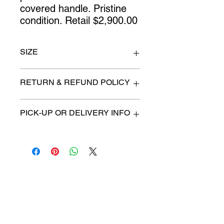
covered handle. Pristine 
condition. Retail $2,900.00
SIZE
16" x 12"
RETURN & REFUND POLICY
All items are sold as is. (We will
PICK-UP OR DELIVERY INFO
describe any imperfection to the
best of our ability).
We will contact you with pick-up time
Due to COVID-19 all sales are
or delivery fee. (if applicable)
final.
There are no refunds, returns or
exchanges.
Charities we support
Follow us:
Castle Content Sales
Toronto's #1 choice for Luxury