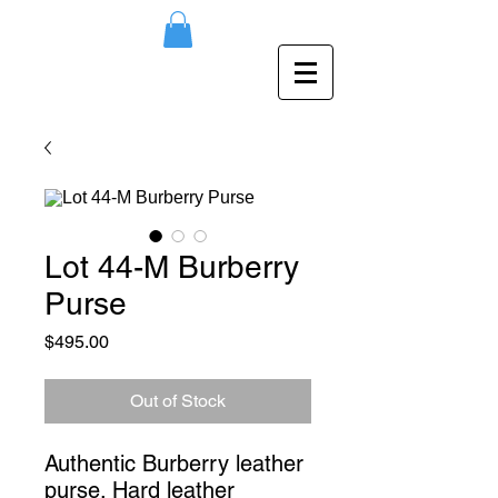
Lot 44-M Burberry
Purse
Price
$495.00
Out of Stock
Authentic Burberry leather 
purse. Hard leather 