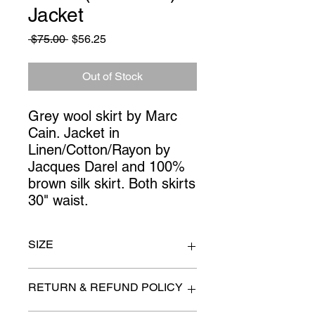
Jacket
Regular
Sale
 $75.00 
$56.25
Price
Price
Out of Stock
Grey wool skirt by Marc 
Cain. Jacket in 
Linen/Cotton/Rayon by 
Jacques Darel and 100% 
brown silk skirt. Both skirts 
30" waist.
SIZE
Jacket size 36. Skirts 30" waist.
RETURN & REFUND POLICY