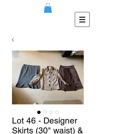
Lot 46 - Designer
Skirts (30" waist) &