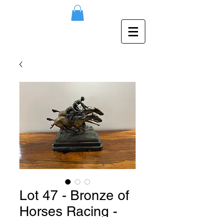
Lot 47 - Bronze of
Horses Racing -