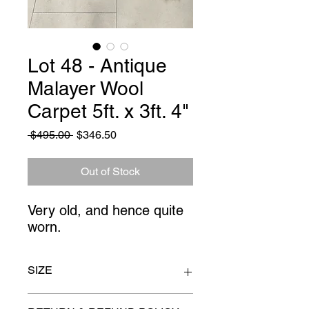
Lot 48 - Antique
Malayer Wool
Carpet 5ft. x 3ft. 4"
Regular
Sale
 $495.00 
$346.50
Price
Price
Out of Stock
Very old, and hence quite
worn.
SIZE
5ft x 3ft 4"