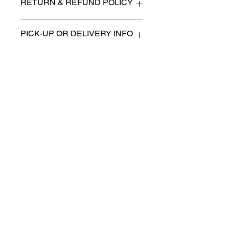
RETURN & REFUND POLICY
All items are sold as is. (We will
PICK-UP OR DELIVERY INFO
describe any imperfection to the
best of our ability).
We will contact you with pick-up times
There are no refunds, returns or
or discuss delivery options. (if
exchanges.
applicable)
Charities we support
Follow us:
Castle Content Sales
Toronto's #1 choice for Luxury
Content Sales
info@castlecontentsales.com
416-729-7710
©2017 by Castle
Designed by Adi Malihi