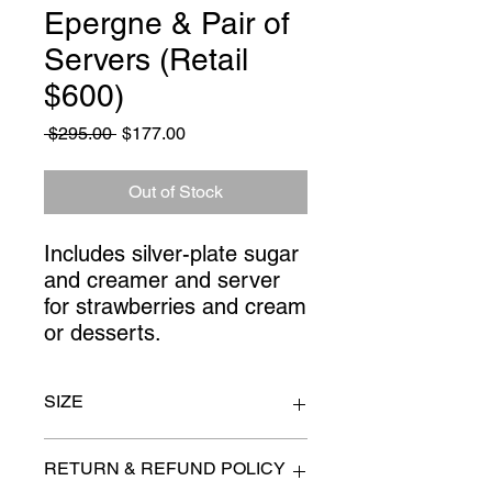
Epergne & Pair of
Servers (Retail
$600)
Regular
Sale
 $295.00 
$177.00
Price
Price
Out of Stock
Includes silver-plate sugar 
and creamer and server 
for strawberries and cream 
or desserts.
SIZE
epergne 10" x 14"
RETURN & REFUND POLICY