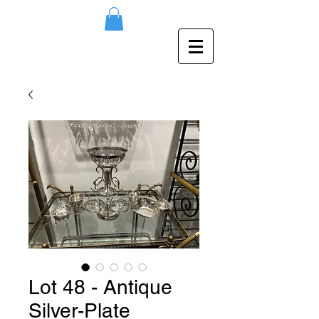
Lot 48 - Antique
Silver-Plate