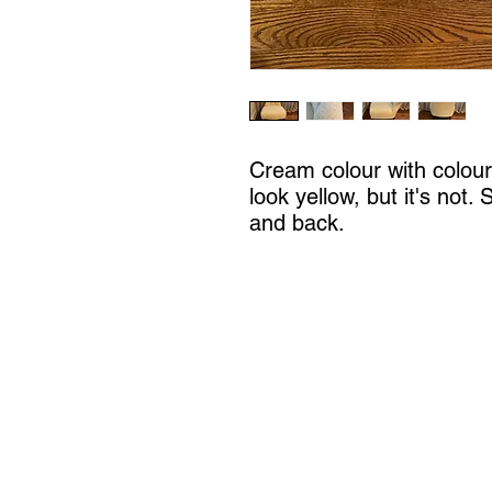
Cream colour with coloure
look yellow, but it's not.
and back.