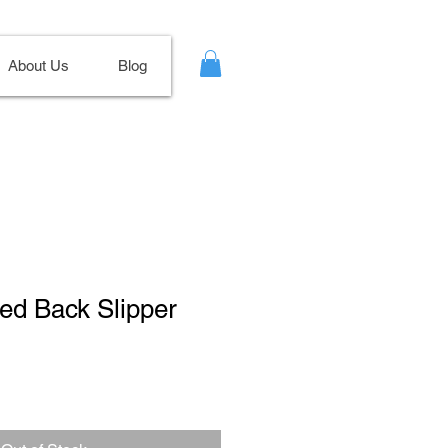
About Us
Blog
ted Back Slipper