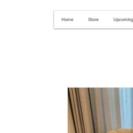
Home
Store
Upcoming