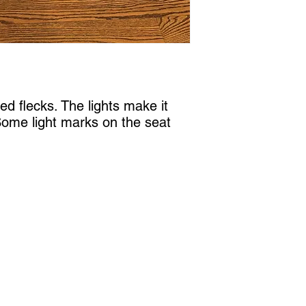
d flecks. The lights make it 
 Some light marks on the seat 
Castle Content Sales
Toronto's #1 choice for Luxury Content Sal
info@castlecontentsales.com
416-729-7710