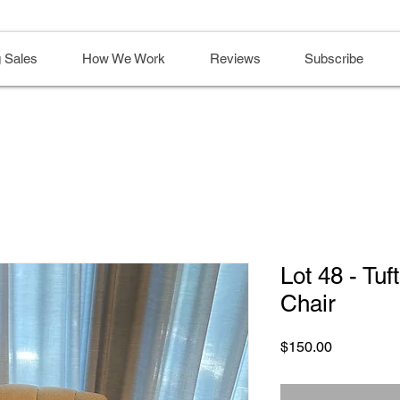
 Sales
How We Work
Reviews
Subscribe
Lot 48 - Tuf
Chair
Price
$150.00