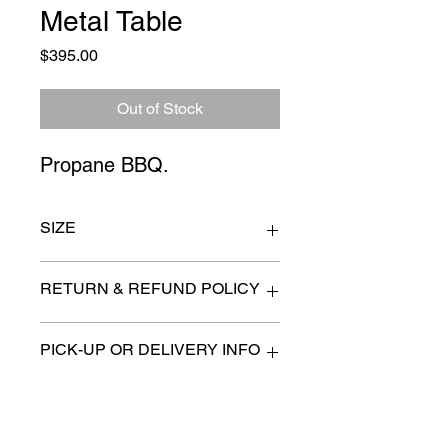
Metal Table
Price
$395.00
Out of Stock
Propane BBQ.
SIZE
57" x 22" x 50"
RETURN & REFUND POLICY
All items are sold as is. (We will
PICK-UP OR DELIVERY INFO
describe any imperfection to the
best of our ability).
We will contact you with pick-up times
There are no refunds, returns or
or discuss delivery options. (if
exchanges.
applicable)