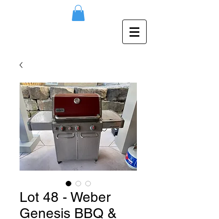
Lot 48 - Weber
Genesis BBQ &