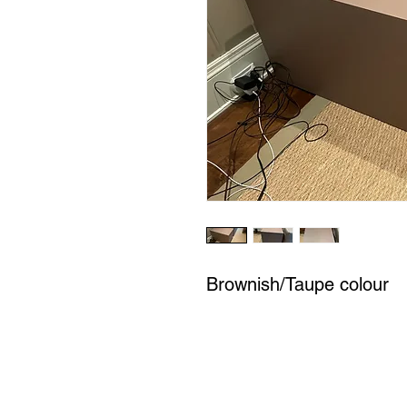
Brownish/Taupe colour