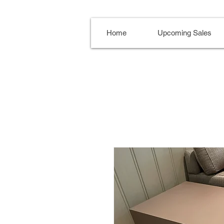
Home
Upcoming Sales