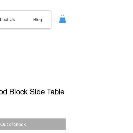
bout Us
Blog
od Block Side Table
ale
ice
Out of Stock