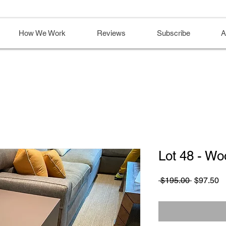
How We Work
Reviews
Subscribe
A
Lot 48 - Wo
Regular
S
 $195.00 
$97.50
Price
Pr