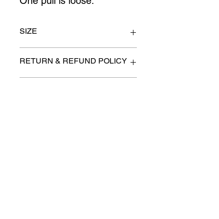
One pull is loose.
SIZE
34" x 15" x 69" high
RETURN & REFUND POLICY
All items are sold as is. (We will
PICK-UP OR DELIVERY INFO
describe any imperfection to the
best of our ability).
We will contact you with pick-up times
There are no refunds, returns or
or discuss delivery options. (if
exchanges.
applicable)
Charities we support
Follow us:
Castle Content Sales
Toronto's #1 choice for Luxury
Content Sales