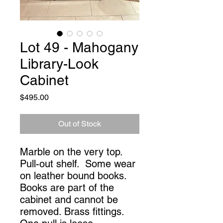
Lot 49 - Mahogany
Library-Look
Cabinet
Price
$495.00
Out of Stock
Marble on the very top. 
Pull-out shelf.  Some wear 
on leather bound books. 
Books are part of the 
cabinet and cannot be 
removed. Brass fittings. 