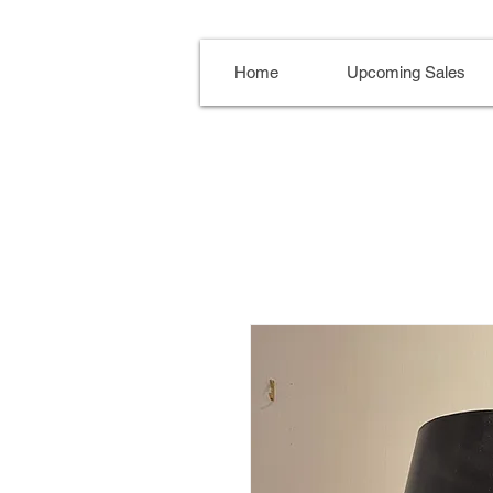
Home
Upcoming Sales