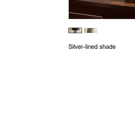
Silver-lined shade