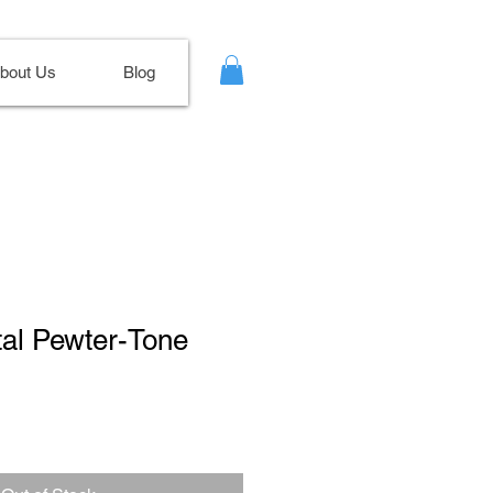
bout Us
Blog
tal Pewter-Tone