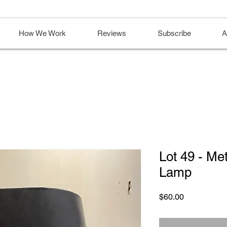
How We Work
Reviews
Subscribe
A
Lot 49 - Me
Lamp
Price
$60.00