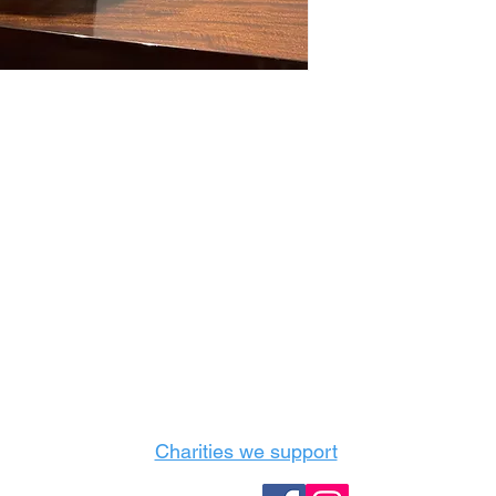
Castle Content Sales
Toronto's #1 choice for Luxury Content Sal
info@castlecontentsales.com
416-729-7710
Charities we support