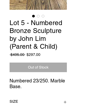
Lot 5 - Numbered
Bronze Sculpture
by John Lim
(Parent & Child)
Regular
Sale
 $495.00 
$297.00
Price
Price
Out of Stock
Numbered 23/250. Marble 
Base.
SIZE