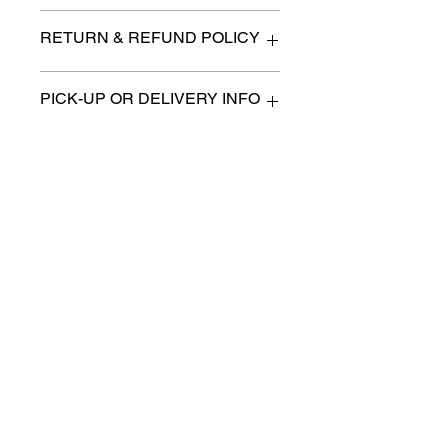
6 "x 13"
RETURN & REFUND POLICY
All items are sold as is. (We will
PICK-UP OR DELIVERY INFO
describe any imperfection to the
best of our ability).
We will contact you with pick-up times
There are no refunds, returns or
or discuss delivery options. (if
exchanges.
applicable)
Charities we support
Follow us:
Castle Content Sales
Toronto's #1 choice for Luxury
Content Sales
info@castlecontentsales.com
416-729-7710