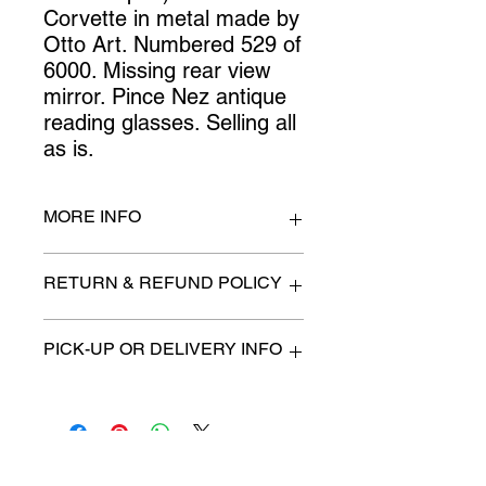
Corvette in metal made by 
Otto Art. Numbered 529 of 
6000. Missing rear view 
mirror. Pince Nez antique 
reading glasses. Selling all 
as is.
MORE INFO
n/a
RETURN & REFUND POLICY
All items are sold as is. (We will
PICK-UP OR DELIVERY INFO
describe any imperfection to the
best of our ability).
We will contact you with pick-up time
Due to COVID-19 all sales are
or delivery fee. (if applicable)
final.
There are no refunds, returns or
exchanges.
Charities we support