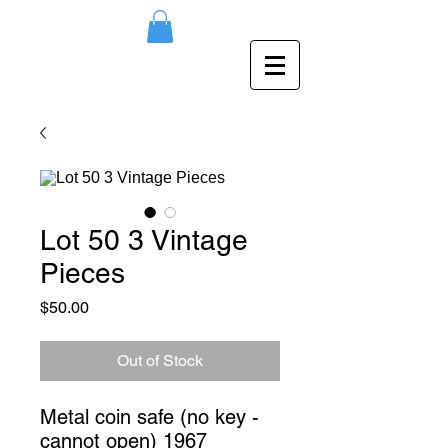
Lot 50 3 Vintage
Pieces
Price
$50.00
Out of Stock
Metal coin safe (no key - 
cannot open) 1967 