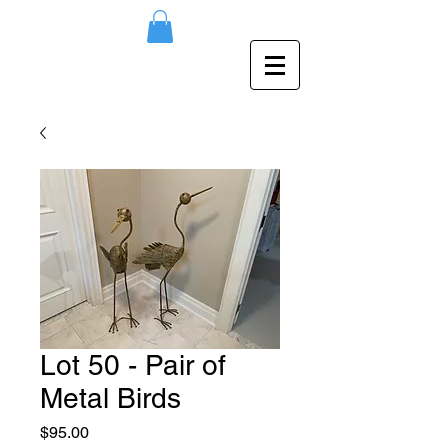
Lot 50 - Pair of
Metal Birds
Price
$95.00