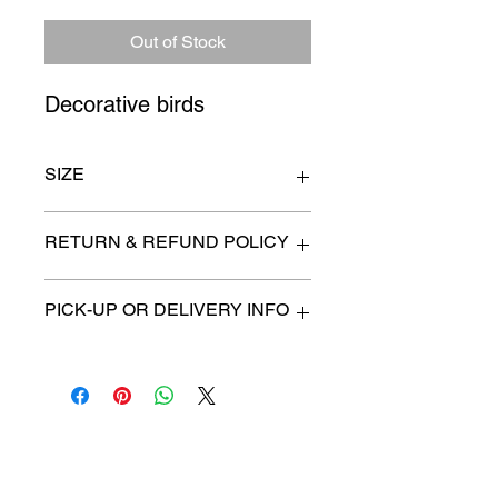
Out of Stock
Decorative birds
SIZE
18" x 51"
RETURN & REFUND POLICY
All items are sold as is. (We will
PICK-UP OR DELIVERY INFO
describe any imperfection to the
best of our ability).
We will contact you with pick-up times
There are no refunds, returns or
or discuss delivery options. (if
exchanges.
applicable)
Charities we support
Follow us: