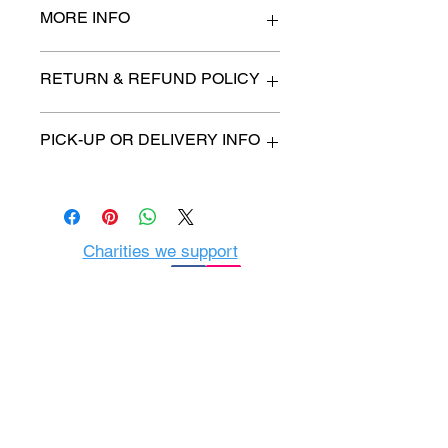
MORE INFO
n/a
RETURN & REFUND POLICY
All items are sold as is. (We will
PICK-UP OR DELIVERY INFO
describe any imperfection to the
best of our ability).
We will contact you with pick-up time
Due to COVID-19 all sales are
or delivery fee. (if applicable)
final.
There are no refunds, returns or
exchanges.
Charities we support
Follow us:
Castle Content Sales
Toronto's #1 choice for Luxury
Content Sales
info@castlecontentsales.com