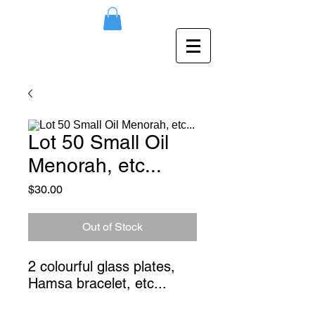
Lot 50 Small Oil
Menorah, etc...
Price
$30.00
Out of Stock
2 colourful glass plates, 
Hamsa bracelet, etc...