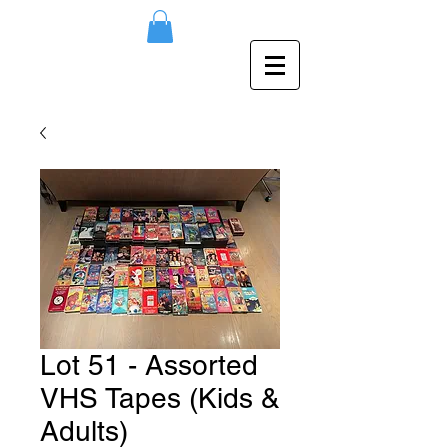
Lot 51 - Assorted
VHS Tapes (Kids &
Adults)