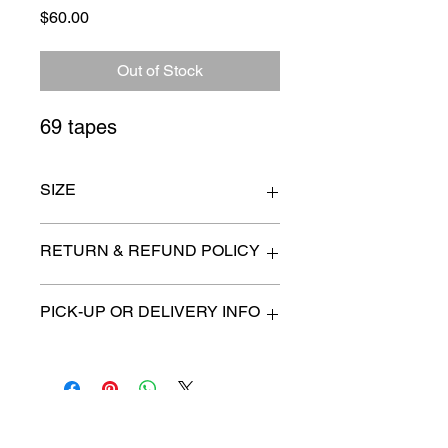
Price
$60.00
Out of Stock
69 tapes
SIZE
n/a
RETURN & REFUND POLICY
All items are sold as is. (We will
PICK-UP OR DELIVERY INFO
describe any imperfection to the
best of our ability).
We will contact you with pick-up times
There are no refunds, returns or
or discuss delivery options. (if
exchanges.
applicable)
Charities we support