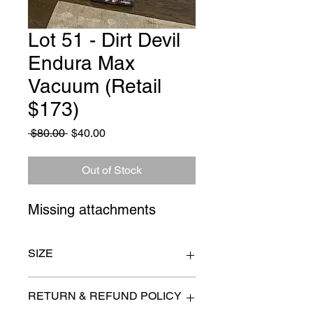
Lot 51 - Dirt Devil
Endura Max
Vacuum (Retail
$173)
Regular
Sale
 $80.00 
$40.00
Price
Price
Out of Stock
Missing attachments
SIZE
n/a
RETURN & REFUND POLICY