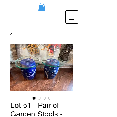
Lot 51 - Pair of
Garden Stools -