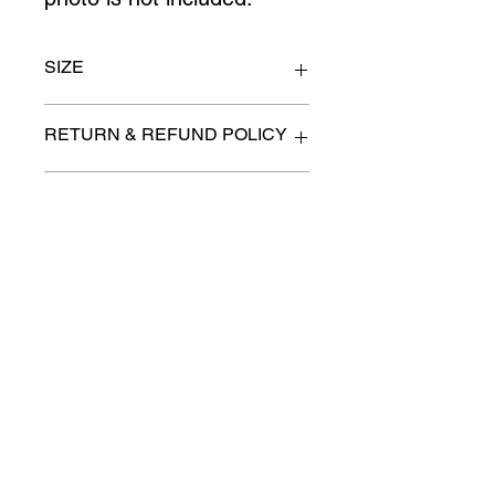
SIZE
Queen
RETURN & REFUND POLICY
All items are sold as is. (We will
PICK-UP OR DELIVERY INFO
describe any imperfection to the
best of our ability).
We will contact you with pick-up times
There are no refunds, returns or
or discuss delivery options. (if
exchanges.
applicable)
Charities we support
Follow us:
Castle Content Sales
Toronto's #1 choice for Luxury
Content Sales