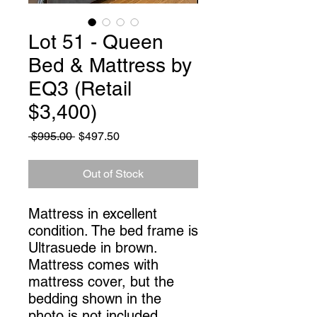
Lot 51 - Queen
Bed & Mattress by
EQ3 (Retail
$3,400)
Regular
Sale
 $995.00 
$497.50
Price
Price
Out of Stock
Mattress in excellent
condition. The bed frame is
Ultrasuede in brown.
Mattress comes with
mattress cover, but the
bedding shown in the
photo is not included.