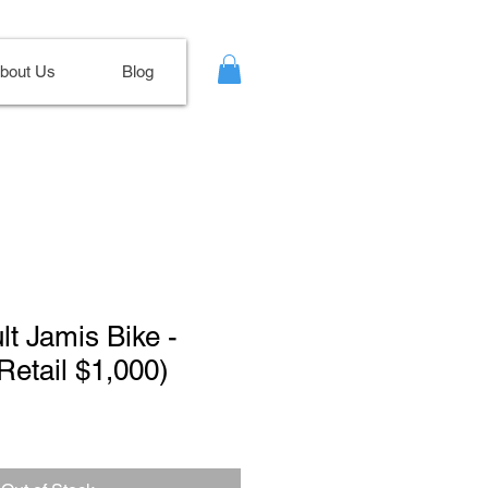
bout Us
Blog
lt Jamis Bike -
(Retail $1,000)