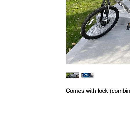
Comes with lock (combin