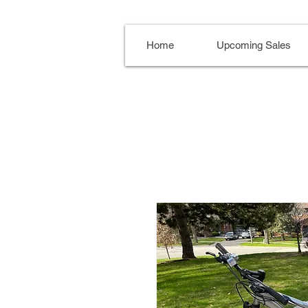
Home
Upcoming Sales