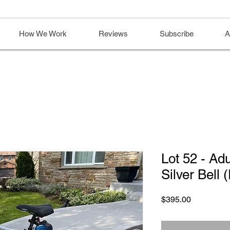
How We Work
Reviews
Subscribe
A
Lot 52 - Adu
Silver Bell 
Price
$395.00