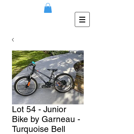
Lot 54 - Junior
Bike by Garneau -
Turquoise Bell