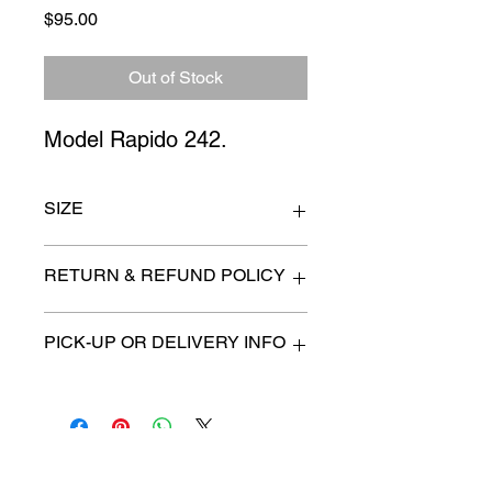
Price
$95.00
Out of Stock
Model Rapido 242.
SIZE
Seat height 25"
RETURN & REFUND POLICY
All items are sold as is. (We will
PICK-UP OR DELIVERY INFO
describe any imperfection to the
best of our ability).
We will contact you with pick-up times
There are no refunds, returns or
or discuss delivery options. (if
exchanges.
applicable)
Charities we support