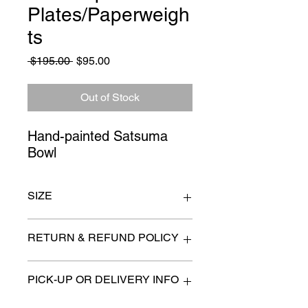
Plates/Paperweigh
ts
Regular
Sale
 $195.00 
$95.00
Price
Price
Out of Stock
Hand-painted Satsuma 
Bowl
SIZE
Satsuma Bowl 14" x 4"
RETURN & REFUND POLICY
All items are sold as is. (We will
PICK-UP OR DELIVERY INFO
describe any imperfection to the
best of our ability).