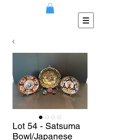
Lot 54 - Satsuma
Bowl/Japanese