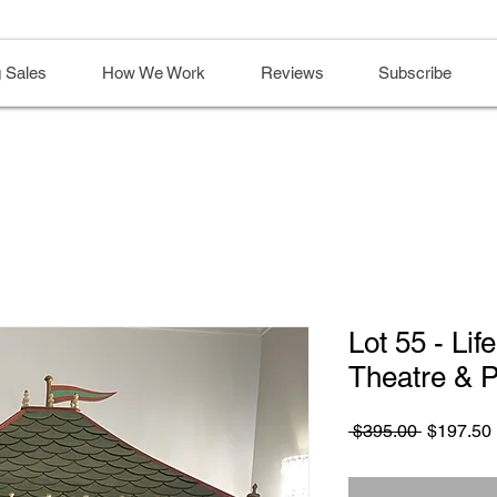
 Sales
How We Work
Reviews
Subscribe
Lot 55 - Lif
Theatre & 
Regular
 $395.00 
$197.50
Price