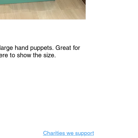
6 large hand puppets. Great for
here to show the size.
Castle Content Sales
Toronto's #1 choice for Luxury Content Sal
info@castlecontentsales.com
416-729-7710
Charities we support