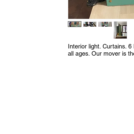
Interior light. Curtains. 
all ages. Our mover is t