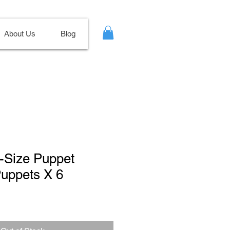
About Us
Blog
e-Size Puppet
Puppets X 6
Sale
Price