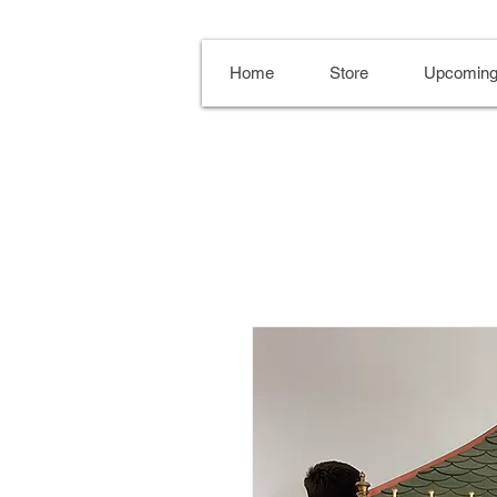
Home
Store
Upcoming