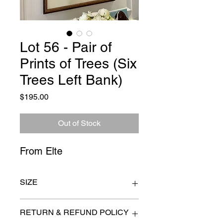
Lot 56 - Pair of
Prints of Trees (Six
Trees Left Bank)
Price
$195.00
Out of Stock
From Elte
SIZE
26" x 22"
RETURN & REFUND POLICY