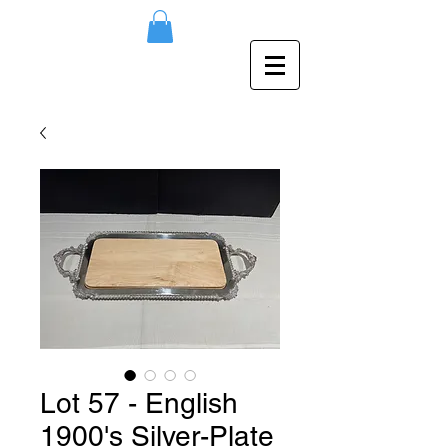
Lot 57 - English
1900's Silver-Plate