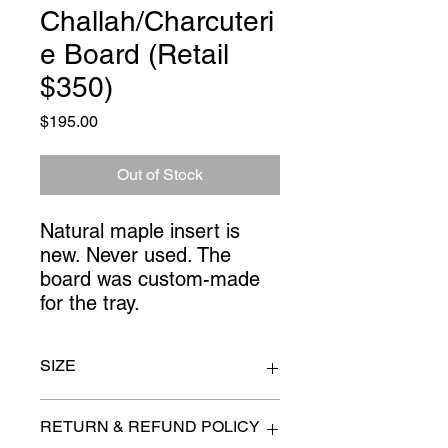
Challah/Charcuteri
e Board (Retail
$350)
Price
$195.00
Out of Stock
Natural maple insert is 
new. Never used. The 
board was custom-made 
for the tray.
SIZE
26" x 10.5"
RETURN & REFUND POLICY