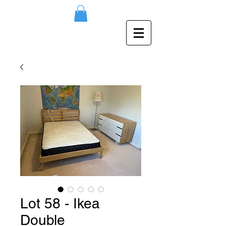
Lot 58 - Ikea
Double