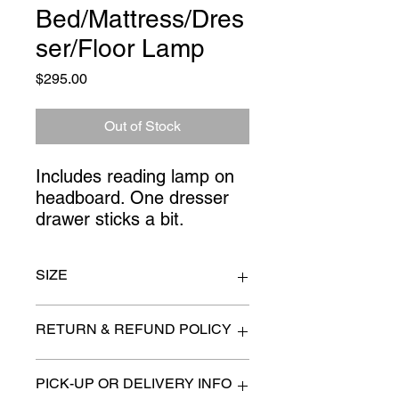
Bed/Mattress/Dres
ser/Floor Lamp
Price
$295.00
Out of Stock
Includes reading lamp on 
headboard. One dresser 
drawer sticks a bit.
SIZE
dresser 56" x 78" x 36" high
RETURN & REFUND POLICY
All items are sold as is. (We will
PICK-UP OR DELIVERY INFO
describe any imperfection to the