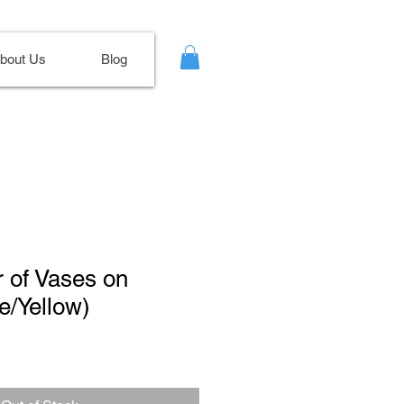
bout Us
Blog
r of Vases on
e/Yellow)