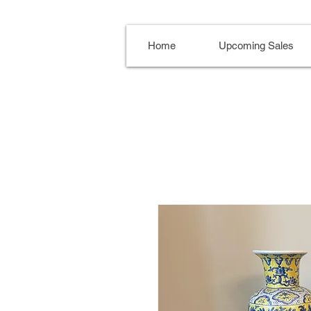
Home
Upcoming Sales