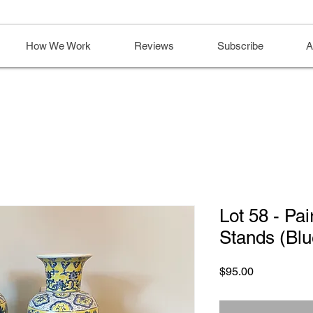
How We Work
Reviews
Subscribe
A
Lot 58 - Pai
Stands (Blu
Price
$95.00