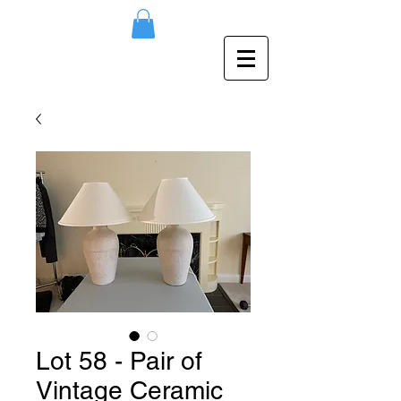
Lot 58 - Pair of
Vintage Ceramic