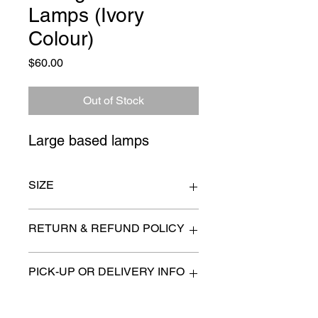
Lamps (Ivory
Colour)
Price
$60.00
Out of Stock
Large based lamps
SIZE
20" x 30"
RETURN & REFUND POLICY
All items are sold as is. (We will
PICK-UP OR DELIVERY INFO
describe any imperfection to the
best of our ability).
We will contact you with pick-up times
There are no refunds, returns or
or discuss delivery options. (if