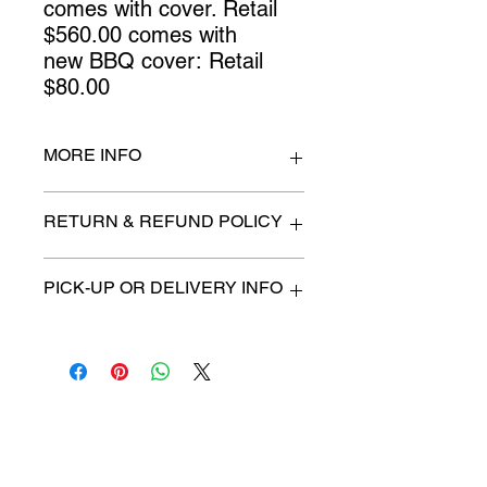
comes with cover. Retail
$560.00 comes with
new BBQ cover: Retail
$80.00
MORE INFO
n/a
RETURN & REFUND POLICY
All items are sold as is. (We will
PICK-UP OR DELIVERY INFO
describe any imperfection to the
best of our ability).
We will contact you with pick-up time
Due to COVID-19 all sales are
or delivery fee. (if applicable)
final.
There are no refunds, returns or
exchanges.
Charities we support
Follow us: