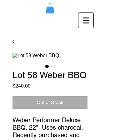
Lot 58 Weber BBQ
Price
$240.00
Out of Stock
Weber Performer Deluxe
BBQ. 22" Uses charcoal.
Recently purchased and