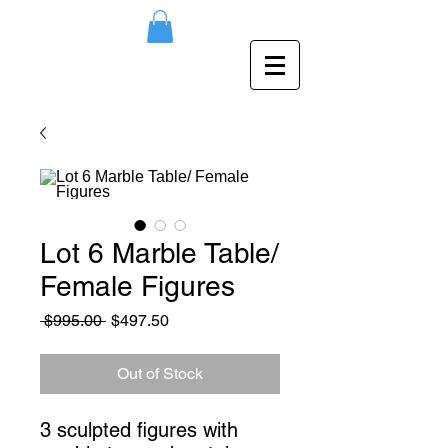
Lot 6 Marble Table/
Female Figures
Regular
Sale
 $995.00 
$497.50
Price
Price
Out of Stock
3 sculpted figures with 