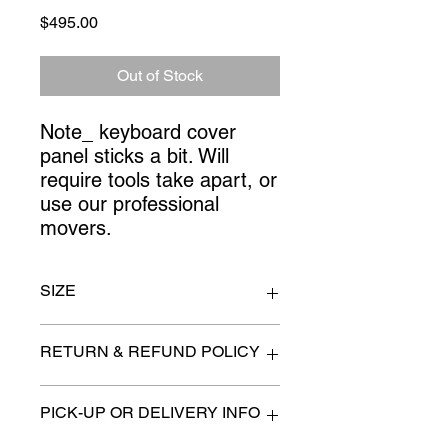
Price
$495.00
Out of Stock
Note_ keyboard cover 
panel sticks a bit. Will 
require tools take apart, or 
use our professional 
movers.
SIZE
111" x 25" x 84" high
RETURN & REFUND POLICY
All items are sold as is. (We will
PICK-UP OR DELIVERY INFO
describe any imperfection to the
best of our ability).