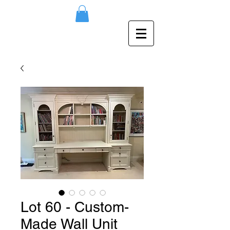
Lot 60 - Custom-
Made Wall Unit