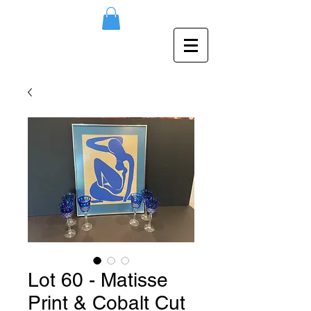
Lot 60 - Matisse
Print & Cobalt Cut