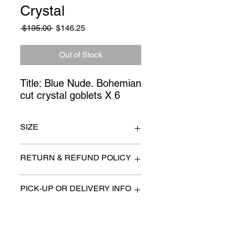
Crystal
Regular
Sale
 $195.00 
$146.25
Price
Price
Out of Stock
Title: Blue Nude. Bohemian
cut crystal goblets X 6
SIZE
print 23" x 29"
RETURN & REFUND POLICY
All items are sold as is. (We will
PICK-UP OR DELIVERY INFO
describe any imperfection to the
best of our ability).
We will contact you with pick-up times
There are no refunds, returns or
or discuss delivery options. (if
exchanges.