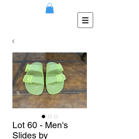
Lot 60 - Men's
Slides by