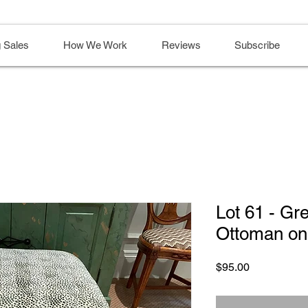
 Sales
How We Work
Reviews
Subscribe
Lot 61 - Gr
Ottoman on
Price
$95.00