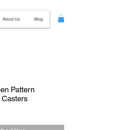
About Us
Blog
een Pattern
 Casters