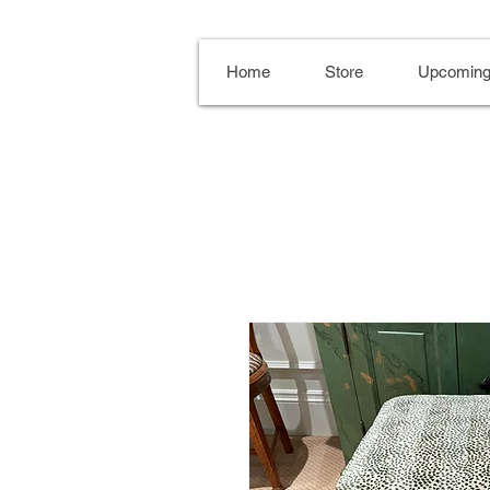
Home
Store
Upcoming