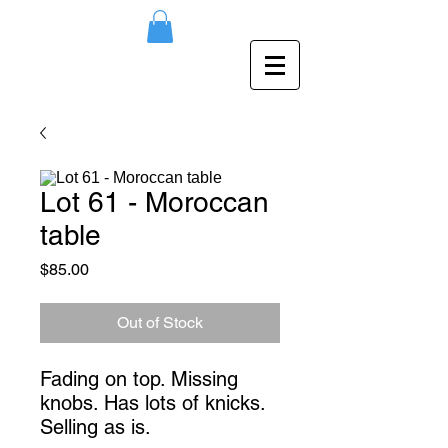
Lot 61 - Moroccan
table
Price
$85.00
Out of Stock
Fading on top. Missing
knobs. Has lots of knicks.
Selling as is.