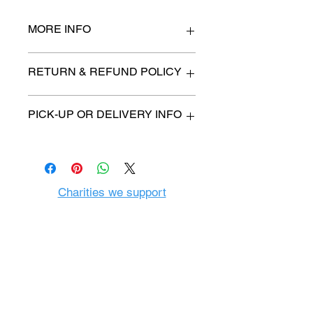
MORE INFO
27" x 47"
RETURN & REFUND POLICY
All items are sold as is. (We will
PICK-UP OR DELIVERY INFO
describe any imperfection to the
best of our ability).
We will contact you with pick-up time
Due to COVID-19 all sales are
or delivery fee. (if applicable)
final.
There are no refunds, returns or
exchanges.
Charities we support
Follow us:
Castle Content Sales
Toronto's #1 choice for Luxury
Content Sales